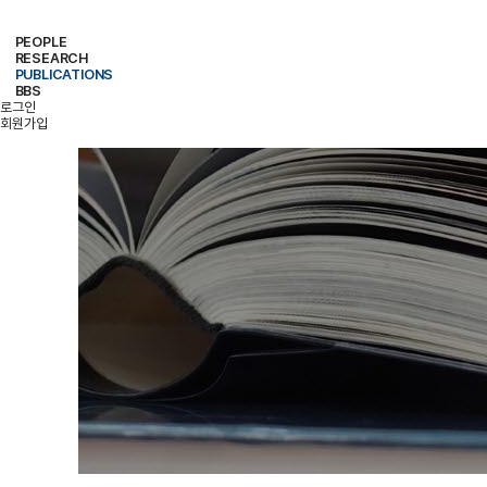
PEOPLE
RESEARCH
PROFESSOR
MEMBERS
ALUMNI
PUBLICATIONS
RESEARCH PROJECTS
RESEARCH EQUIPMENT
RESEARCH AREA
BBS
PAPER
PATENT
BOOKS
로그인
NOTICE
FREE BOARD
MEMBER ONLY
PHOTO ALBUM
회원가입