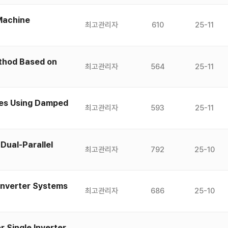
 Machine
최고관리자
610
25-11
ethod Based on
최고관리자
564
25-11
ves Using Damped
최고관리자
593
25-11
Dual-Parallel
최고관리자
792
25-10
 Inverter Systems
최고관리자
686
25-10
 Single Inverter