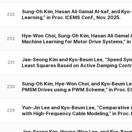
Sung-Oh Kim, Hasan Ali Gamal Al-kaf, and Kyo-
233
Learning," in Proc. ICEMS Conf., Nov. 2025.
Hye-Won Choi, Sung-Oh Kim, Hasan Ali Gamal 
232
Machine Learning for Motor Drive Systems," in 
Jae-Seong Kim and Kyo-Beum Lee, "Speed Synch
231
Least Squares Based on Active Damping Control
Sung-Oh Kim, Hye-Won Choi, and Kyo-Beum Lee,
230
PMSM Drives using a PWM Scheme," in Proc. EC
Yun-Jin Lee and Kyo-Beum Lee, "Comparative Ana
229
with High-Frequency Cable Modeling," in Proc. 
Jae-Seong Kim, Hyung-Woo Lee, and Kyo-Beum L