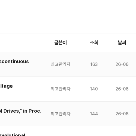
글쓴이
조회
날짜
iscontinuous
최고관리자
163
26-06
ltage
최고관리자
140
26-06
Drives," in Proc.
최고관리자
144
26-06
volutional