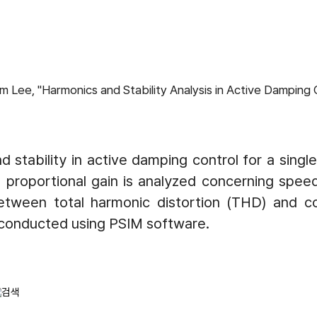
ee, "Harmonics and Stability Analysis in Active Damping Co
 stability in active damping control for a singl
oportional gain is analyzed concerning speed t
tween total harmonic distortion (THD) and contr
s conducted using PSIM software.