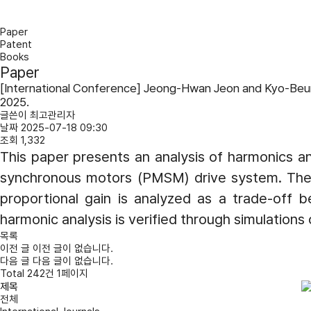
Paper
Patent
Books
Paper
[International Conference] Jeong-Hwan Jeon and Kyo-Beum L
2025.
글쓴이
최고관리자
날짜
2025-07-18 09:30
조회
1,332
This paper presents an analysis of harmonics and
synchronous motors (PMSM) drive system. The pr
proportional gain is analyzed as a trade-off be
harmonic analysis is verified through simulation
목록
이전 글
이전 글이 없습니다.
다음 글
다음 글이 없습니다.
Total 242건 1페이지
전체