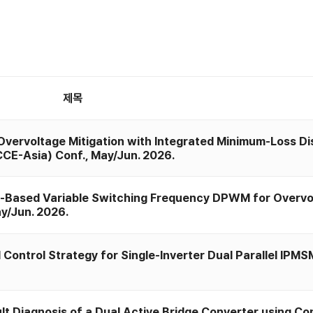
제목
"Overvoltage Mitigation with Integrated Minimum-Loss D
CCE-Asia) Conf., May/Jun. 2026.
r-Based Variable Switching Frequency DPWM for Overvo
ay/Jun. 2026.
ntrol Strategy for Single-Inverter Dual Parallel IPMSM 
Diagnosis of a Dual Active Bridge Converter using Con