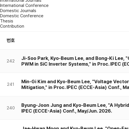
International Journals
International Conference
Domestic Journals
Domestic Conference
Thesis
Contribution
번호
Ji-Soo Park, Kyo-Beum Lee, and Bong-Ki Lee, 
242
PWM in SiC Inverter Systems," in Proc. IPEC (E
Min-Gi Kim and Kyo-Beum Lee, "Voltage Vecto
241
Mitigation," in Proc. IPEC (ECCE-Asia) Conf., M
Byung-Joon Jung and Kyo-Beum Lee, "A Hybrid Co
240
IPEC (ECCE-Asia) Conf., May/Jun. 2026.
Jae-Hwan Moon and Kyo-Beum Lee, "Open-Fault 