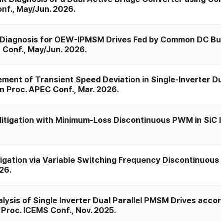
nf., May/Jun. 2026.
 Diagnosis for OEW-IPMSM Drives Fed by Common DC Bus
) Conf., May/Jun. 2026.
nt of Transient Speed Deviation in Single-Inverter Du
n Proc. APEC Conf., Mar. 2026.
itigation with Minimum-Loss Discontinuous PWM in SiC 
igation via Variable Switching Frequency Discontinuous
26.
ysis of Single Inverter Dual Parallel PMSM Drives accor
 Proc. ICEMS Conf., Nov. 2025.