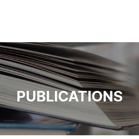
PUBLICATIONS