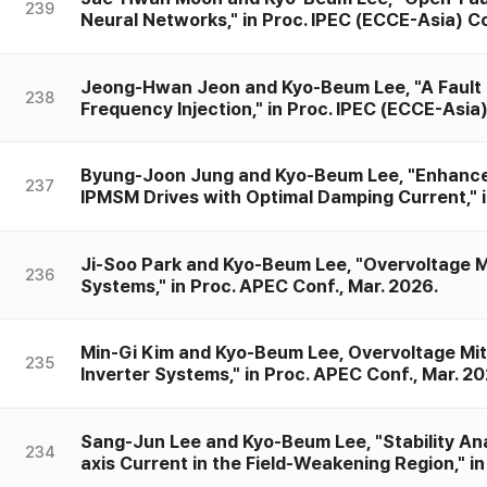
239
Neural Networks," in Proc. IPEC (ECCE-Asia) Co
Jeong-Hwan Jeon and Kyo-Beum Lee, "A Fault
238
Frequency Injection," in Proc. IPEC (ECCE-Asia
Byung-Joon Jung and Kyo-Beum Lee, "Enhanceme
237
IPMSM Drives with Optimal Damping Current," i
Ji-Soo Park and Kyo-Beum Lee, "Overvoltage M
236
Systems," in Proc. APEC Conf., Mar. 2026.
Min-Gi Kim and Kyo-Beum Lee, Overvoltage Mit
235
Inverter Systems," in Proc. APEC Conf., Mar. 20
Sang-Jun Lee and Kyo-Beum Lee, "Stability Anal
234
axis Current in the Field-Weakening Region," in