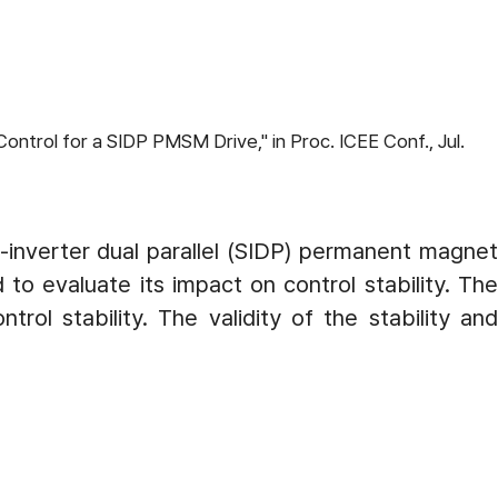
ntrol for a SIDP PMSM Drive," in Proc. ICEE Conf., Jul.
e-inverter dual parallel (SIDP) permanent magnet
o evaluate its impact on control stability. The
ol stability. The validity of the stability and