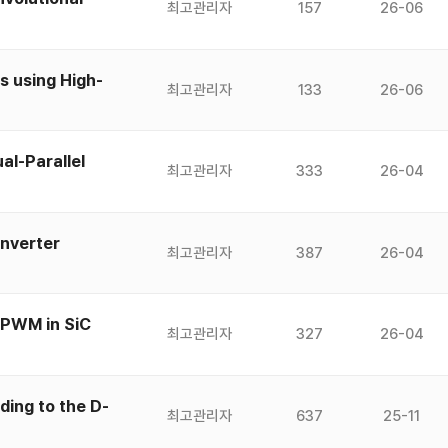
최고관리자
157
26-06
 using High-
최고관리자
133
26-06
al-Parallel
최고관리자
333
26-04
Inverter
최고관리자
387
26-04
 PWM in SiC
최고관리자
327
26-04
ding to the D-
최고관리자
637
25-11