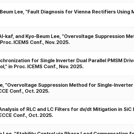
Beum Lee, "Fault Diagnosis for Vienna Rectifiers Using
Al-kaf, and Kyo-Beum Lee, "Overvoltage Suppression M
Proc. ICEMS Conf., Nov. 2025.
ronization for Single Inverter Dual Parallel PMSM Dri
," in Proc. ICEMS Conf., Nov. 2025.
 "Overvoltage Suppression Method for Single-Inverter 
CE Conf., Oct. 2025.
lysis of RLC and LC Filters for dv/dt Mitigation in SiC
ECCE Conf., Oct. 2025.
ee, "Stability Control via Phase Lead Compensation for