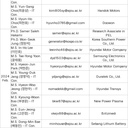
Con.
M.S. Yun-Sang
Choi(최윤상) - IT
kim805sy@ajou.ac.kr
Handok Motors
Con.
M.S. Hyun-Ho
Choi(최현호) - IT
hyunho3785@gmail.com
Doowon
Con.
Ph.D. Samer Saleh
Research Associate in
samer@ajou.ac.kr
Hakami
PEL
Ph.D. Won-Seok
Korea Southern Power
generator@kospo.co.kr
Jung (정원석)
Co., Ltd.
M.S. In-Ho Lee
leeinho46@ajou.ac.kr
Hyundai Motor Company
(이인호)
M.S. Tae-Yong Yoon
Samsung Electronics
dyd1503@ajou.ac.kr
(윤태용)
Co., Ltd.
M.S. Hyeon-Jun
hyeonjun@ajou.ac.kr
Hyundai Motor Company
Park (박현준)
M.S. Young-Duk
2024
Jang (장영덕) - IT
ydjang@ajou.ac.kr
Duratek Co., Ltd.
Feb.
Con.
M.S. Hyeon-Woo
Jeong (정현우) - IT
nomadekk@gmail.com
Hyundai Transys
Con.
M.S. Kyoung-Woon
Boo (부경운) - IT
bkw87@ajou.ac.kr
New Power Plasma
Con.
M.S. Eun-Jeong
Koh (고은정) - IT
vkejv88@ajou.ac.kr
Britzmedi
Con.
M.S. Dong-Min Bae
minhouse@ajou.ac.kr
Sebang Lithum Battery
(배동민) - IT Con.