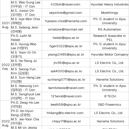
M.S. Woo Sung Lee
h33toh@naver.com
Hyundai Heavy Industries
(이우성) - IT Con.
M.S. Jiwion Oh
oejonline@gmail.com
Morethings
(오지원) - IT Con.
M.S. Hye-Won Choi
Ph. D. student in Ajou
hyewon.choi@hanwha.com​
2021
(최혜원)
University
Aug.
M.S. Sebong Jeon
simalone@hanmail.net
RS Automation
(전세봉)
Ph.D. Laith M.
Research Associate in
halabi@ajou.ac.kr
Halabi
PEL
M.S. Hyung-Woo
Ph. D. student in Ajou
tiger0322@ajou.ac.kr
Lee (이형우)
University
M.S. Yoon-Gi Oh
yoongi2485@ajou.ac.kr
Hyundai Motor Company
(오윤기)
M.S. Ha-Rang Jo
jhr95@ajou.ac.kr
LS Electric Co., Ltd.
2022
(조하랑)
Feb.
M.S. Seong-Yun
sok4000@ajou.ac.kr
LS Electric Co., Ltd.
Kim (김성윤)
M.S. Sun-Hang Lee
sunhang0711@ajou.ac.kr
Hanwha Solutions
(이선행)
M.S. Heesung Lim
Ph. D. student in Ajou
bamtolwow@naver.com
(임희성) - IT Con.
University
M.S. Sanghyuk Lee
121wind@naver.com
IFTECH
(이상혁) - IT Con.
Ph.D. Deog-Ho Lee
leedh58@ajou.ac.kr
S&D Powernics
(이덕호)
Ph.D. Ho-Hyun
hhkang@ls-electric.com
LS Electric Co., Ltd.
Kang (강호현)
M.S. Jee-Yoon Cha
2022
chajy17@ajou.ac.k
r
Hanwha Solutions
(차지윤)
Aug.
M.S Mi-jin Jeong