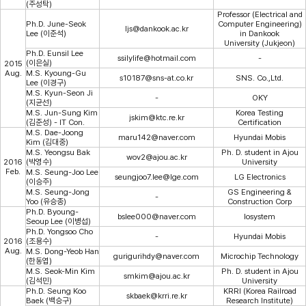
(주성탁)
Professor (Electrical and
Ph.D. June-Seok
Computer Engineering)
ljs@dankook.ac.kr
Lee (이준석)
in Dankook
University (Jukjeon)
Ph.D. Eunsil Lee
ssilylife@hotmail.com
-
(이은실)
2015
Aug.
M.S. Kyoung-Gu
s10187@sns-at.co.kr
SNS. Co.,Ltd.
Lee (이경구)
M.S. Kyun-Seon Ji
-
OKY
(지균선)
M.S. Jun-Sung Kim
Korea Testing
jskim@ktc.re.kr
(김준성) - IT Con.
Certification
M.S. Dae-Joong
maru142@naver.com
Hyundai Mobis
Kim (김대중)
M.S. Yeongsu Bak
Ph. D. student in Ajou
wov2@ajou.ac.kr
2016
(박영수)
University
Feb.
M.S. Seung-Joo Lee
seungjoo7.lee@lge.com
LG Electronics
(이승주)
M.S. Seung-Jong
GS Engineering &
-
Yoo (유승종)
Construction Corp
Ph.D. Byoung-
bslee000@naver.com
losystem
Seoup Lee (이병섭)
Ph.D. Yongsoo Cho
-
Hyundai Mobis
2016
(조용수)
Aug.
M.S. Dong-Yeob Han
gurigurihdy@naver.com
Microchip Technology
(한동엽)
M.S. Seok-Min Kim
Ph. D. student in Ajou
smkim@ajou.ac.kr
(김석민)
University
Ph.D. Seung Koo
KRRI (Korea Railroad
skbaek@krri.re.kr
Baek (백승구)
Research Institute)