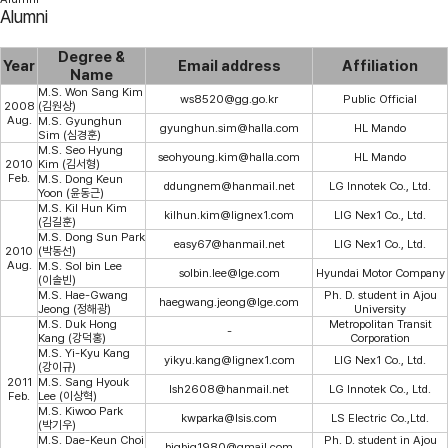
Alumni
Degree &
Year
Email address
Affiliation
Name
M.S. Won Sang Kim
ws8520@gg.go.kr
Public Official
2008
(김원상)
Aug.
M.S. Gyunghun
gyunghun.sim@halla.com
HL Mando
Sim (심경훈)
M.S. Seo Hyung
seohyoung.kim@halla.com
HL Mando
2010
Kim (김서형)
Feb.
M.S. Dong Keun
ddungnem@hanmail.net
LG Innotek Co., Ltd.
Yoon (윤동근)
M.S. Kil Hun Kim
kilhun.kim@lignex1.com
LIG Nex1 Co., Ltd.
(김길훈)
M.S. Dong Sun Park
easy67@hanmail.net
LIG Nex1 Co., Ltd.
2010
(박동선)
Aug.
M.S. Sol bin Lee
solbin.lee@lge.com
Hyundai Motor Company
(이솔빈)
M.S. Hae-Gwang
Ph. D. student in Ajou
haegwang.jeong@lge.com
Jeong (정해광)
University
M.S. Duk Hong
Metropolitan Transit
-
Kang (강덕홍)
Corporation
M.S. Yi-Kyu Kang
yikyu.kang@lignex1.com
LIG Nex1 Co., Ltd.
(강이규)
2011
M.S. Sang Hyouk
lsh2608@hanmail.net
LG Innotek Co., Ltd.
Feb.
Lee (이상혁)
M.S. Kiwoo Park
kwparka@lsis.com
LS Electric Co.,Ltd.
(박기우)
M.S. Dae-Keun Choi
Ph. D. student in Ajou
bigbig1980@gmail.com