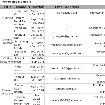
* Fellowship Members
Title
Name
Duration
Email address
Sung-Joon
Mar. 2018
csj@daegu.ac.kr
Professor in
Cho
~ Dec. 2021
Professor
Ibrahim
Sep. 2017
Mohd Ali
-
~ Feb. 2023
Alsofyani
Meng-Qiu
Mar. 2012
College
of
El
-
Li
~ Mar. 2013
Youngui
Jul. 2013
Associate Pr
guoygxtu@gmail.com
Guo
~ Dec. 2013
Visiting
Tan Kheng
Professor
Sep. 2016
Associat
Suan
freddytan.86@gmail.com
~ Dec. 2016
N
Freddy
Sze Sing
Sep. 2018
Profess
szesinglee@gmail.com
Lee
~ Feb. 2019
Visiting
Thibault
Mar. 2010
-
Researcher
Meert
~ Sep. 2011
Post Docto
Anto
Aug. 2018
antoiitr1987@gmail.com
Joseph
~ Nov. 2018
Profess
Laith M.
Mar. 2022
halabi@nu-vte.edu.ps
Halabi
~ Mar. 2023
Techni
Samer
Post Doct
Mar. 2024
Saleh
samer@ajou.ac.kr
Research
~ Jul. 2024
Hakami
of 
Associate
Mar.
Sadeq Ali
Post Doct
2022
Qasem
sadeqali9025@ajou.ac.kr
~ Feb.
Mohammed
of 