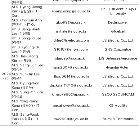
(이옥형)
M.S. Hyang-Jeong
Ph. D. student in Ajou
Kim (김향정) - IT
Hyangjeong@ajou.ac.kr
University
Con.
M.S. Chi-Sun Ahn
gloo99@ajou.ac.kr
Destinpower
(안치선) - IT Con.
Ph.D. Sang-Hyuk
initiate@ajou.ac.kr
K-fuelcell
Lee (이상혁)
Ph.D. Bong-Ki Lee
bklee@ls-electric.com
LS Electric Co., Ltd.
(이봉기)
Ph.D. Kyoung-Gu
S10187@sns-at.co.kr
SNS Corporatge
Lee (이경구)
M.S. Jae-Seong
idasgas@ajou.ac.kr
LIG Defense&Aerospace
Kim (김재성)
M.S. Sang-Jun Lee
sam2007@ajou.ac.kr
Hyundai Rotem
(이상준)
2026
M.S. Yun-Jin Lee
lhgg0614@ajou.ac.kr
LS Electric Co., Ltd.
Feb.
(이윤진)
M.S. Byung-Woo
blackstar11740@ajou.ac.kr
LS Electric Co., Ltd.
Kang (강병우)
M.S. Sung-Oh Kim
kimso7980@ajou.ac.kr
SECO SEOJINCAM
(김성오)
M.S. Yong-Sang
Kang (강용상) - IT
aquaflower@ajou.ac.kr
KG Mobility
Con.
M.S. Sang-Wook
Park (박상욱) - IT
psw2604@ajou.ac.kr
Bumjin Electronics
Con.