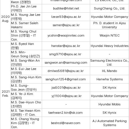
Kwon (권봉현)
Ph.D. Jae Jin Lee
budlike@hitel.net
SungChang Co., Ltd.
(이재진)
M.S. Young Jae Lee
2020
lzeze93@ajou.ac.kr
Hyundai Motor Company
(이영재)
Aug.
M.S. Samer Saleh
Ph. D. student in Ajou
samer@ajou.ac.kr
Hakami
University
M.S. Young Chul
Shin (신영철) - IT
ycshin@woojinntec.com
Woojin NTEC
Con.
M.S. Byeol Han
hanstar@ajou.ac.kr
Hyundai Heavy Industries
(한별)
M.S. Min-
smg9710@ajou.ac.kr
-
Geun Song (송민근)
M.S. Sang-Won An
Samsung Electronics Co.,
sangwon.an@samsung.com
(안상원)
Ltd.
M.S. Eui-Jae Lee
dmlwo5681@ajou.ac.kr
HL Mando
(이의재)
M.S. Sang-Hun Kim
sanghun1254@gmail.com
Hanwha Systems
(김상훈)
M.S. Sung-
jss5031@ajou.ac.kr
SK Hynix
Soo Jeon (전성수)
2021
M.S. Ye-Ji Kim
Feb.
yj11004@ajou.ac.kr
Hyundai Motor Company
(김예지)
M.S. Dae-Hyun Cho
-
Hyundai Mobis
(조대현)
M.S. Tae Hwan Kim
taehwan2.kin@sk.com
SK Hynix
(김태환) - IT Con.
M.S. Chang Young
AJ Automated Parking
Kim (김창영) - IT
bestrcd@naver.com
Systems
Con.