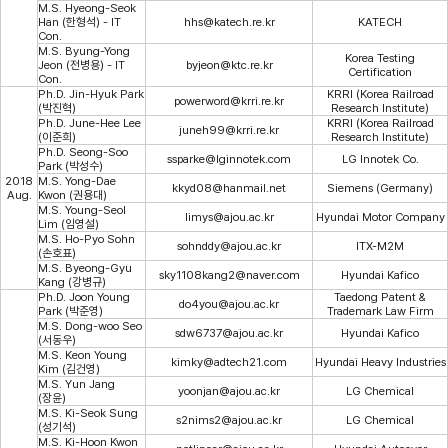
M.S. Hyeong-Seok
Han (한형석) - IT
hhs@katech.re.kr
KATECH
Con.
M.S. Byung-Yong
Korea Testing
Jeon (전병용) - IT
byjeon@ktc.re.kr
Certification
Con.
Ph.D. Jin-Hyuk Park
KRRI (Korea Railroad
powerword@krri.re.kr
(박진혁)
Research Institute)
Ph.D. June-Hee Lee
KRRI (Korea Railroad
juneh99@krri.re.kr
(이준희)
Research Institute)
Ph.D. Seong-Soo
ssparke@lginnotek.com
LG Innotek Co.
Park (박성수)
2018
M.S. Yong-Dae
kkyd08@hanmail.net
Siemens (Germany)
Aug.
Kwon (권용대)
M.S. Young-Seol
limys@ajou.ac.kr
Hyundai Motor Company
Lim (임영설)
M.S. Ho-Pyo Sohn
sohnddy@ajou.ac.kr
ITX-M2M
(손호표)
M.S. Byeong-Gyu
sky1108kang2@naver.com
Hyundai Kafico
Kang (강병규)
Ph.D. Joon Young
Taedong Patent &
do4you@ajou.ac.kr
Park (박준영)
Trademark Law Firm
M.S. Dong-woo Seo
sdw6737@ajou.ac.kr
Hyundai Kafico
(서동우)
M.S. Keon Young
kimky@adtech21.com
Hyundai Heavy Industries
Kim (김건영)
M.S. Yun Jang
yoonjan@ajou.ac.kr
LG Chemical
(장윤)
M.S. Ki-Seok Sung
s2nims2@ajou.ac.kr
LG Chemical
(성기석)
M.S. Ki-Hoon Kwon