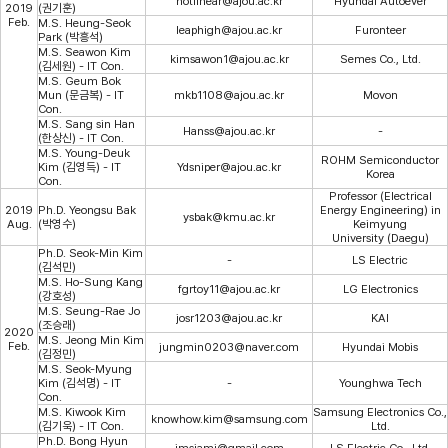
notlinear@ajou.ac.kr
Hyundai Autoever
2019
(권기훈)
Feb.
M.S. Heung-Seok
leaphigh@ajou.ac.kr
Furonteer
Park (박흥석)
M.S. Seawon Kim
kimsawon1@ajou.ac.kr
Semes Co., Ltd.
(김세원) - IT Con.
M.S. Geum Bok
Mun (문금복) - IT
mkb1108@ajou.ac.kr
Movon
Con.
M.S. Sang sin Han
Hanss@ajou.ac.kr
-
(한상신) - IT Con.
M.S. Young-Deuk
ROHM Semiconductor
Kim (김영득) - IT
Ydsniper@ajou.ac.kr
Korea
Con.
Professor (Electrical
2019
Ph.D. Yeongsu Bak
Energy Engineering) in
ysbak@kmu.ac.kr
Aug.
(박영수)
Keimyung
University (Daegu)
Ph.D. Seok-Min Kim
-
LS Electric
(김석민)
M.S. Ho-Sung Kang
fgrtoy11@ajou.ac.kr
LG Electronics
(강호성)
M.S. Seung-Rae Jo
josr1203@ajou.ac.kr
KAI
(조승래)
2020
M.S. Jeong Min Kim
Feb.
jungmin0203@naver.com
Hyundai Mobis
(김정민)
M.S. Seok-Myung
Kim (김석명) - IT
-
Younghwa Tech
Con.
M.S. Kiwook Kim
Samsung Electronics Co.,
knowhow.kim@samsung.com
(김기욱) - IT Con.
Ltd.
Ph.D. Bong Hyun
imsiami@gmail.com
LS Electric Co., Ltd.