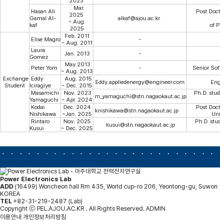
2023
Mar.
Hasan Ali
Post Docto
2025
Gamal Al-
alkaf@ajou.ac.kr
~ Aug.
kaf
of 
2025
Feb. 2011
Elise Magro
-
~ Aug. 2011
Laura
Jan. 2013
-
Gomez
May 2013
Peter Yom
-
Senior Sof
~ Aug. 2013
Exchange
Eddy
Aug. 2015
Eddy.appliedenergy@engineer.com
Eng
Student
Iciragiye
~ Dec. 2015
Masamichi
Nov. 2023
Ph.D. stud
m_yamaguchi@stn.nagaokaut.ac.jp
Yamaguchi
~ Apr. 2024
Kodai
Dec. 2024
Post Doc
knishikawa@stn.nagaokaut.ac.jp
Nishikawa
~Jan. 2025
Uni
Rintaro
Nov. 2025
Ph.D. stu
kusui@stn.nagaokaut.ac.jp
Kusui
~ Dec. 2025
Power Electronics Lab
ADD
(16499) Woncheon hall Rm 435, World cup-ro 206, Yeontong-gu, Suwon
KOREA
TEL
+82-31-219-2487 (Lab)
Copyright ⓒ PEL.AJOU.AC.KR . All Rights Reserved.
ADMIN
이용안내
개인정보처리방침