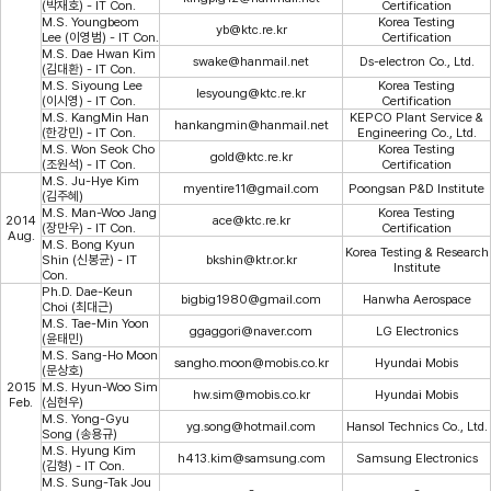
(박재호) - IT Con.
Certification
M.S. Youngbeom
Korea Testing
yb@ktc.re.kr
Lee (이영범) - IT Con.
Certification
M.S. Dae Hwan Kim
swake@hanmail.net
Ds-electron Co., Ltd.
(김대환) - IT Con.
M.S. Siyoung Lee
Korea Testing
lesyoung@ktc.re.kr
(이시영) - IT Con.
Certification
M.S. KangMin Han
KEPCO Plant Service &
hankangmin@hanmail.net
(한강민) - IT Con.
Engineering Co., Ltd.
M.S. Won Seok Cho
Korea Testing
gold@ktc.re.kr
(조원석) - IT Con.
Certification
M.S. Ju-Hye Kim
myentire11@gmail.com
Poongsan P&D Institute
(김주혜)
M.S. Man-Woo Jang
Korea Testing
2014
ace@ktc.re.kr
(장만우) - IT Con.
Certification
Aug.
M.S. Bong Kyun
Korea Testing & Research
Shin (신봉균) - IT
bkshin@ktr.or.kr
Institute
Con.
Ph.D. Dae-Keun
bigbig1980@gmail.com
Hanwha Aerospace
Choi (최대근)
M.S. Tae-Min Yoon
ggaggori@naver.com
LG Electronics
(윤태민)
M.S. Sang-Ho Moon
sangho.moon@mobis.co.kr
Hyundai Mobis
(문상호)
2015
M.S. Hyun-Woo Sim
hw.sim@mobis.co.kr
Hyundai Mobis
Feb.
(심현우)
M.S. Yong-Gyu
yg.song@hotmail.com
Hansol Technics Co., Ltd.
Song (송용규)
M.S. Hyung Kim
h413.kim@samsung.com
Samsung Electronics
(김형) - IT Con.
M.S. Sung-Tak Jou
-
-