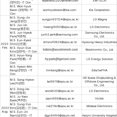
wjdalwls0250@naver.com
EM-TECH
(정미진)- IT Con.
M.S. Won-hyuk
Kwon (권원혁)- IT
wonhyukkwon@kia.com
Kia Corporation
Con.
M.S. Sung-Jin
sungjin931124@ajou.ac.kr
LG Magna
Jang(장성진)
M.S. Jun-Ho
hwang9050@ajou.ac.kr
LG Electronics
Hwang(황준호)
M.S. Jun-Hyeok
Samsung Electronics
junh3.park@samsung.com
Park(박준혁)
Co., Ltd.
M.S. Eun-Kyeol
dmsruf0824@ajou.ac.kr
Hyosung Heavy Industries
2023
Shin(신은결)
Feb.
M.S. Hyun-Duk
hdkim@woolimmnh.com
Woolimmhn Co., Ltd.
Kim(김현덕) - IT Con.
M.S. Hyun-Yong
Park(박현룡) - IT
hy.park@lgensol.com
LG Energy Solution
Con.
M.S. Hyeon-Min
Kang(강현민) - IT
hmkang@ajou.ac.kr
EdschaPHA
Con.
HD Korea Shipbuilding &
M.S. Sang-Hyeon
ba9611@ajou.ac.kr
Offshore Engineering
Lee(이상현)
Co., Ltd.
M.S. Dong-Ho
wondh20@ajou.ac.kr
LG Electronics
Won(원동호)
M.S. Ju-Yoen
zjqm666@ajou.ac.kr
Victek
Baek(백주연)
M.
S. Sung-Yun
rvd211kr@ajou.ac.kr
Mobase Electronics
2023
Kim(김성윤) - IT Con.
Aug.
M.S. Eun-Jin
Nam(남은진) - IT
djgn9494@daum.net
Halym University Hospital