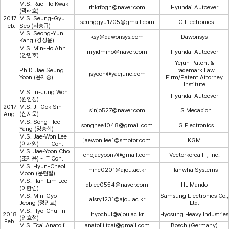
M.S. Rae-Ho Kwak
rhkrfogh@naver.com
Hyundai Autoever
(곽래호)
2017
M.S. Seung-Gyu
seunggyu1705@gmail.com
LG Electronics
Feb.
Seo (서승규)
M.S. Seong-Yun
ksy@dawonsys.com
Dawonsys
Kang (강성윤)
M.S. Min-Ho Ahn
myidmino@naver.com
Hyundai Autoever
(안민호)
Yejun Patent &
Ph.D. Jae Seung
Trademark Law
jsyoon@yaejune.com
Yoon (윤재승)
Firm/Patent Attorney
Institute
M.S. In-Jung Won
-
Hyundai Autoever
(원인정)
2017
M.S. Ji-Ook Sin
sinjo527@naver.com
LS Mecapion
Aug.
(신지욱)
M.S. Song-Hee
songhee1048@gmail.com
LG Electronics
Yang (양송희)
M.S. Jae-Won Lee
jaewon.lee1@smotor.com
KGM
(이재원) - IT Con.
M.S. Jae-Yoon Cho
chojaeyoon7@gmail.com
Vectorkorea IT, Inc.
(조재윤) - IT Con.
M.S. Hyun-Cheol
mhc0201@ajou.ac.kr
Hanwha Systems
Moon (문현철)
M.S. Han-Lim Lee
dblee0554@naver.com
HL Mando
(이한림)
M.S. Min-Gyo
Samsung Electronics Co.,
alsry1231@ajou.ac.kr
Jeong (정민교)
Ltd.
M.S. Hyo-Chul In
2018
hyochul@ajou.ac.kr
Hyosung Heavy Industries
(인효철)
Feb.
M.S. Tcai Anatolii
anatolii.tcai@gmail.com
Bosch (Germany)