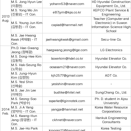
M.S. Jong Hyun Lee
HD Hyundai Construction
yohann53@naver.com
(이종현)
Equipment Co., Ltd.
M.S. Yong Mo Jin
KEPCO Plant Service &
e87jym@kps.co.kr
(진용모) - IT Con.
Engineering
2013
Teacher (Computer and
Aug.
M.S. Young Jun Kim
Electronic) in Suwon
capiad@hanmail.net
(김영준) - IT Con.
Information Science High
School
M.S. Jae Hwang
Kwak (곽재황) - IT
jaehwangkwak@gmail.com
Secu-line Co.
Con.
Ph.D. Hae-Gwang
haegwang.jeong@lge.com
LG Electronics
Jeong (정해광)
M.S. Dong-Hee Kim
boxerkim@hdel.co.kr
Hyundai Elevator Co.
(김동희)
M.S. Hak-Seung Ro
oosasam21@naver.com
Hyundai Elevator Co.
(노학승)
M.S. Jung-Hyun
kjh2577@gmail.com
ADT Co.
Kim (김정현)
M.S. Yesl Shin
yeslshin@naver.com
-
(신예슬)
M.S. Jae Jin Lee
budlike@hitel.net
SungChang Co., Ltd.
(이재진)
M.S. Seong-Soo
Ph. D. student in Ajou
ssparke@lginnotek.com
Park (박성수)
University
M.S. Ji A Yang
Korea Water Resource
2014
yangja@hanmail.net
(양지아) - IT Con.
Corporations
Feb.
M.S. Kwang-Hun
Hankuk Engineering
Jang (장광훈) - IT
ckhnet@naver.com
Consultants
Con.
M.S. Jae-Ho Park
Korea Testing
kingpig12@hanmail.net