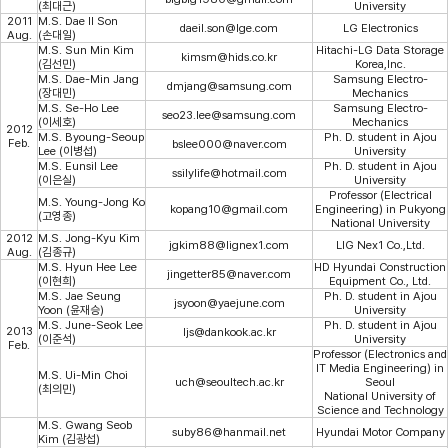
(최대근)
University
2011
M.S. Dae Il Son
daeil.son@lge.com
LG Electronics
Aug.
(손대일)
M.S. Sun Min Kim
Hitachi-LG Data Storage
kimsm@hids.co.kr
(김선민)
Korea,Inc.
M.S. Dae-Min Jang
Samsung Electro-
dmjang@samsung.com
(장대민)
Mechanics
M.S. Se-Ho Lee
Samsung Electro-
seo23.lee@samsung.com
(이세호)
Mechanics
2012
M.S. Byoung-Seoup
Ph. D. student in Ajou
Feb.
bslee000@naver.com
Lee (이병섭)
University
M.S. Eunsil Lee
Ph. D. student in Ajou
ssilylife@hotmail.com
(이은실)
University
Professor (Electrical
M.S. Young-Jong Ko
kopang10@gmail.com
Engineering) in Pukyong
(고영종)
National University
2012
M.S. Jong-Kyu Kim
jgkim88@lignex1.com
LIG Nex1 Co.,Ltd.
Aug.
(김종규)
M.S. Hyun Hee Lee
HD Hyundai Construction
jingetter85@naver.com
(이현희)
Equipment Co., Ltd.
M.S. Jae Seung
Ph. D. student in Ajou
jsyoon@yaejune.com
Yoon (윤재승)
University
M.S. June-Seok Lee
Ph. D. student in Ajou
2013
ljs@dankook.ac.kr
(이준석)
University
Feb.
Professor (Electronics and
IT Media Engineering) in
M.S. Ui-Min Choi
uch@seoultech.ac.kr
Seoul
(최의민)
National University of
Science and Technology
M.S. Gwang Seob
suby86@hanmail.net
Hyundai Motor Company
Kim (김광섭)