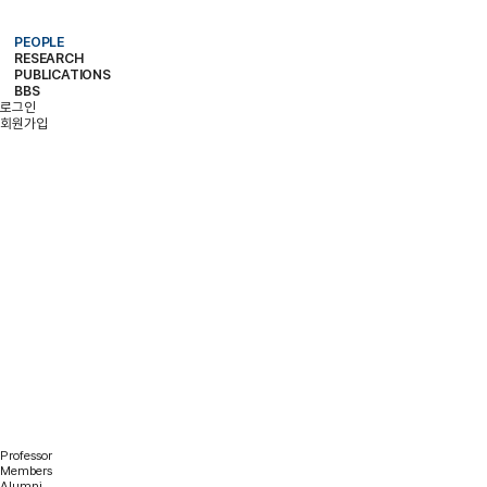
PEOPLE
RESEARCH
PROFESSOR
MEMBERS
ALUMNI
PUBLICATIONS
RESEARCH PROJECTS
RESEARCH EQUIPMENT
RESEARCH AREA
BBS
PAPER
PATENT
BOOKS
로그인
NOTICE
FREE BOARD
MEMBER ONLY
PHOTO ALBUM
회원가입
PEOPLE
Professor
Members
Alumni