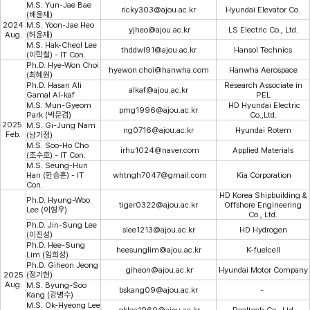
M.S. Yun-Jae Bae
ricky303@ajou.ac.kr
Hyundai Elevator Co.
(배윤재)
2024
M.S. Yoon-Jae Heo
yjheo@ajou.ac.kr
LS Electric Co., Ltd.
Aug.
(허윤재)
M.S. Hak-Cheol Lee
thddwl91@ajou.ac.kr
Hansol Technics
(이학철) - IT Con.
Ph.D. Hye-Won Choi
hyewon.choi@hanwha.com​
Hanwha Aerospace
(최혜원
)
Ph.D. Hasan Ali
Research Associate in
alkaf@ajou.ac.kr
Gamal Al-kaf
PEL
M.S. Mun-Gyeom
HD Hyundai Electric
pmg1996@ajou.ac.kr
Park (박문겸)
Co.,Ltd.
2025
M.S. Gi-Jung Nam
ng0716@ajou.ac.kr
Hyundai Rotem
Feb.
(남기정)
M.S. Soo-Ho Cho
irhu1024@naver.com
Applied Materials
(조수호) - IT Con.
M.S. Seung-Hun
Han (한승훈) - IT
whtngh7047@gmail.com
Kia Corporation
Con.
HD Korea Shipbuilding &
Ph.D. Hyung-Woo
tiger0322@
ajou.ac.kr
Offshore Engineering
Lee (이형우)
Co., Ltd.
Ph.D. Jin-Sung Lee
slee1213@ajou.ac.kr
HD Hydrogen
(이진성)
Ph.D. Hee-Sung
heesunglim@ajou.ac.kr
K-fuelcell
Lim (임희성)
Ph.D. Giheon Jeong
giheon@ajou.ac.kr
Hyundai Motor Company
2025
(정기헌)
Aug.
M.S. Byung-Soo
bskang09@
ajou.ac.kr
-
Kang (강병수)
M.S. Ok-Hyeong Lee
oklee1960@ajou.ac.kr
Realtech Co., Ltd.