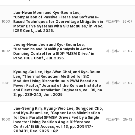
Jae-Hwan Moon and Kyo-Beum Lee,
"Comparison of Passive Filters and Software-
Based Techniques for Overvoltage Mitigation in
1003
최고관리자
25-07
Motor Drive Systems with SiC Modules," in Proc.
ICEE Conf., Jul. 2025.
Jeong-Hwan Jeon and Kyo-Beum Lee,
"Harmonics and Stability Analysis in Active
1002
최고관리자
25-07
Damping Control for a SIDP PMSM Drive," in
Proc. ICEE Conf., Jul. 2025.
Kyoung-Gu Lee, Hye-Won Choi, and Kyo-Beum
Lee, "Thermal Reduction Method for SiC
Modules Using Discontinuous PWM Based on
1001
최고관리자
25-07
Power Factor," Journal of the Korean Institute
and Electrical Installation Engineers, vol. 39, no.
3, pp. 236-243, Jun. 2025.
Jae-Seong Kim, Hyung-Woo Lee, Sungjoon Cho,
and Kyo-Beum Lee, "Copper Loss Minimization
for Dual Parallel SPMSM Drives Fed by a Single
1000
최고관리자
25-12
Inverter Using Position Angle Difference
Control," IEEE Access, vol. 13, pp. 209417-
209431, Dec. 2025. -Q2