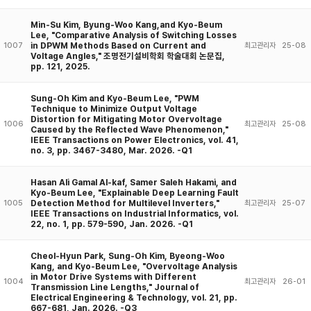
Min-Su Kim, Byung-Woo Kang,and Kyo-Beum
Lee, "Comparative Analysis of Switching Losses
in DPWM Methods Based on Current and
1007
최고관리자
25-08
Voltage Angles," 조명전기설비학회 학술대회 논문집,
pp. 121, 2025.
Sung-Oh Kim and Kyo-Beum Lee, "PWM
Technique to Minimize Output Voltage
Distortion for Mitigating Motor Overvoltage
1006
최고관리자
25-08
Caused by the Reflected Wave Phenomenon,"
IEEE Transactions on Power Electronics, vol. 41,
no. 3, pp. 3467-3480, Mar. 2026. -Q1
Hasan Ali Gamal Al-kaf, Samer Saleh Hakami, and
Kyo-Beum Lee, "Explainable Deep Learning Fault
Detection Method for Multilevel Inverters,"
1005
최고관리자
25-07
IEEE Transactions on Industrial Informatics, vol.
22, no. 1, pp. 579-590, Jan. 2026. -Q1
Cheol-Hyun Park, Sung-Oh Kim, Byeong-Woo
Kang, and Kyo-Beum Lee, "Overvoltage Analysis
in Motor Drive Systems with Different
1004
최고관리자
26-01
Transmission Line Lengths," Journal of
Electrical Engineering & Technology, vol. 21, pp.
667-681, Jan. 2026. -Q3