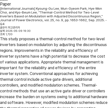
Paper
[International Journals] Kyoung-Gu Lee, Mun-Gyeom Park, Hye-Won
Choi, and Kyo-Beum Lee, "Thermal-Control Method for Two-Level
Inverters Based on Modulation with Adjusted Discontinuous Region,"
Journal of Power Electronics, vol. 25, no. 9, pp. 1653-1662, Sep. 2025. -
Q4
글쓴이
최고관리자
날짜
2025-05-09 19:30
조회
1,720
This study proposes a thermal-control method for two-level
inverters based on modulation by adjusting the discontinuous
regions. Improvements in the reliability and efficiency of
inverter systems have a high potential to decrease the cost
of various applications. Appropriate thermal management is
important for the reliability and efficiency of the entire
inverter system. Conventional approaches for achieving
thermal control include active gate drivers, additional
controllers, and modified modulation schemes. Thermal-
control methods that use an active gate driver or controllers
increase the burden on systems owing to additional hardware
and software. However, modified modulation schemes reduce