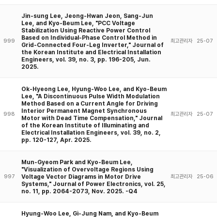
Jin-sung Lee, Jeong-Hwan Jeon, Sang-Jun
Lee, and Kyo-Beum Lee, "PCC Voltage
Stabilization Using Reactive Power Control
Based on Individual-Phase Control Method in
999
최고관리자
25-07
Grid-Connected Four-Leg Inverter," Journal of
the Korean Institute and Electrical Installation
Engineers, vol. 39, no. 3, pp. 196-205, Jun.
2025.
Ok-Hyeong Lee, Hyung-Woo Lee, and Kyo-Beum
Lee, "A Discontinuous Pulse Width Modulation
Method Based on a Current Angle for Driving
Interior Permanent Magnet Synchronous
998
최고관리자
25-07
Motor with Dead Time Compensation," Journal
of the Korean Institute of Illuminating and
Electrical Installation Engineers, vol. 39, no. 2,
pp. 120-127, Apr. 2025.
Mun-Gyeom Park and Kyo-Beum Lee,
"Visualization of Overvoltage Regions Using
Voltage Vector Diagrams in Motor Drive
997
최고관리자
25-06
Systems," Journal of Power Electronics, vol. 25,
no. 11, pp. 2064-2073, Nov. 2025. -Q4
Hyung-Woo Lee, Gi-Jung Nam, and Kyo-Beum