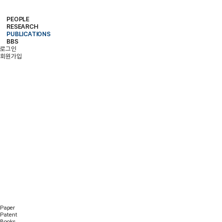
PEOPLE
RESEARCH
PROFESSOR
MEMBERS
ALUMNI
PUBLICATIONS
RESEARCH PROJECTS
RESEARCH EQUIPMENT
RESEARCH AREA
BBS
PAPER
PATENT
BOOKS
로그인
NOTICE
FREE BOARD
MEMBER ONLY
PHOTO ALBUM
회원가입
PUBLICATIONS
Paper
Patent
Books