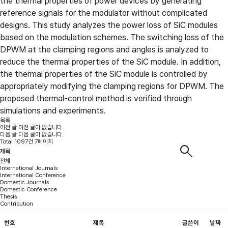
the thermal properties of power devices by generating
reference signals for the modulator without complicated
designs. This study analyzes the power loss of SiC modules
based on the modulation schemes. The switching loss of the
DPWM at the clamping regions and angles is analyzed to
reduce the thermal properties of the SiC module. In addition,
the thermal properties of the SiC module is controlled by
appropriately modifying the clamping regions for DPWM. The
proposed thermal-control method is verified through
simulations and experiments.
목록
이전 글
이전 글이 없습니다.
다음 글
다음 글이 없습니다.
Total 1097건 7페이지
전체
International Journals
International Conference
Domestic Journals
Domestic Conference
Thesis
Contribution
번호
제목
글쓴이
날짜