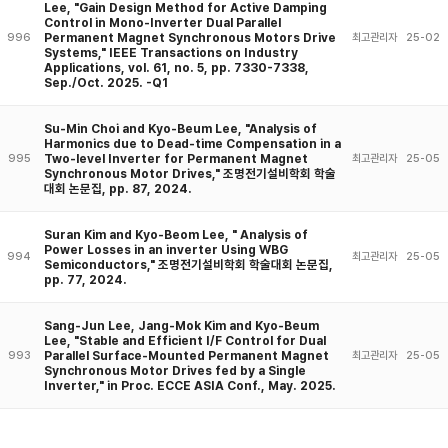
Lee, "Gain Design Method for Active Damping
Control in Mono-Inverter Dual Parallel
Permanent Magnet Synchronous Motors Drive
996
최고관리자
25-02
Systems," IEEE Transactions on Industry
Applications, vol. 61, no. 5, pp. 7330-7338,
Sep./Oct. 2025. -Q1
Su-Min Choi and Kyo-Beum Lee, "Analysis of
Harmonics due to Dead-time Compensation in a
Two-level Inverter for Permanent Magnet
995
최고관리자
25-05
Synchronous Motor Drives," 조명전기설비학회 학술
대회 논문집, pp. 87, 2024.
Suran Kim and Kyo-Beom Lee, " Analysis of
Power Losses in an inverter Using WBG
994
최고관리자
25-05
Semiconductors," 조명전기설비학회 학술대회 논문집,
pp. 77, 2024.
Sang-Jun Lee, Jang-Mok Kim and Kyo-Beum
Lee, "Stable and Efficient I/F Control for Dual
Parallel Surface-Mounted Permanent Magnet
993
최고관리자
25-05
Synchronous Motor Drives fed by a Single
Inverter," in Proc. ECCE ASIA Conf., May. 2025.