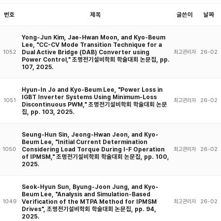
번호
제목
글쓴이
날짜
Yong-Jun Kim, Jae-Hwan Moon, and Kyo-Beum
Lee, "CC-CV Mode Transition Technique for a
Dual Active Bridge (DAB) Converter using
1052
최고관리자
26-02
Power Control," 조명전기설비학회 학술대회 논문집, pp.
107, 2025.
Hyun-In Jo and Kyo-Beum Lee, "Power Loss in
IGBT Inverter Systems Using Minimum-Loss
1051
최고관리자
26-02
Discontinuous PWM," 조명전기설비학회 학술대회 논문
집, pp. 103, 2025.
Seung-Hun Sin, Jeong-Hwan Jeon, and Kyo-
Beum Lee, "Initial Current Determination
Considering Load Torque During I-F Operation
1050
최고관리자
26-02
of IPMSM," 조명전기설비학회 학술대회 논문집, pp. 100,
2025.
Seok-Hyun Sun, Byung-Joon Jung, and Kyo-
Beum Lee, "Analysis and Simulation-Based
Verification of the MTPA Method for IPMSM
1049
최고관리자
26-02
Drives", 조명전기설비학회 학술대회 논문집, pp. 94,
2025.