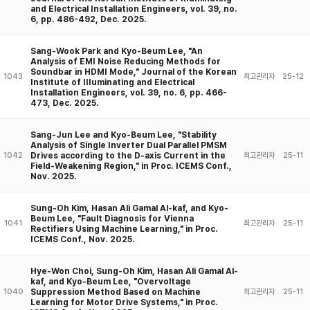
and Electrical Installation Engineers, vol. 39, no.
6, pp. 486-492, Dec. 2025.
Sang-Wook Park and Kyo-Beum Lee, "An
Analysis of EMI Noise Reducing Methods for
Soundbar in HDMI Mode," Journal of the Korean
1043
최고관리자
25-12
Institute of IIIuminating and Electrical
Installation Engineers, vol. 39, no. 6, pp. 466-
473, Dec. 2025.
Sang-Jun Lee and Kyo-Beum Lee, "Stability
Analysis of Single Inverter Dual Parallel PMSM
Drives according to the D-axis Current in the
1042
최고관리자
25-11
Field-Weakening Region," in Proc. ICEMS Conf.,
Nov. 2025.
Sung-Oh Kim, Hasan Ali Gamal Al-kaf, and Kyo-
Beum Lee, "Fault Diagnosis for Vienna
1041
최고관리자
25-11
Rectifiers Using Machine Learning," in Proc.
ICEMS Conf., Nov. 2025.
Hye-Won Choi, Sung-Oh Kim, Hasan Ali Gamal Al-
kaf, and Kyo-Beum Lee, "Overvoltage
Suppression Method Based on Machine
1040
최고관리자
25-11
Learning for Motor Drive Systems," in Proc.