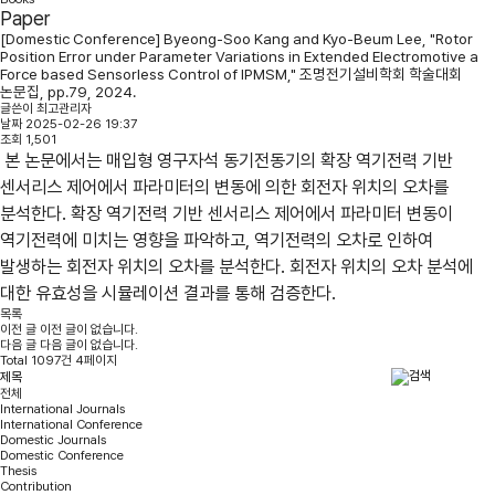
Paper
[Domestic Conference] Byeong-Soo Kang and Kyo-Beum Lee, "Rotor
Position Error under Parameter Variations in Extended Electromotive a
Force based Sensorless Control of IPMSM," 조명전기설비학회 학술대회
논문집, pp.79, 2024.
글쓴이
최고관리자
날짜
2025-02-26 19:37
조회
1,501
본 논문에서는 매입형 영구자석 동기전동기의 확장 역기전력 기반
센서리스 제어에서 파라미터의 변동에 의한 회전자 위치의 오차를
분석한다. 확장 역기전력 기반 센서리스 제어에서 파라미터 변동이
역기전력에 미치는 영향을 파악하고, 역기전력의 오차로 인하여
발생하는 회전자 위치의 오차를 분석한다. 회전자 위치의 오차 분석에
대한 유효성을 시뮬레이션 결과를 통해 검증한다.
목록
이전 글
이전 글이 없습니다.
다음 글
다음 글이 없습니다.
Total 1097건 4페이지
전체
International Journals
International Conference
Domestic Journals
Domestic Conference
Thesis
Contribution