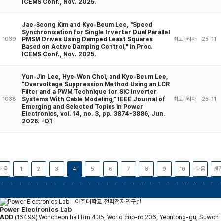
ICEMS Conf., Nov. 2025.
Jae-Seong Kim and Kyo-Beum Lee, "Speed
Synchronization for Single Inverter Dual Parallel
PMSM Drives Using Damped Least Squares
1039
최고관리자
25-11
Based on Active Damping Control," in Proc.
ICEMS Conf., Nov. 2025.
Yun-Jin Lee, Hye-Won Choi, and Kyo-Beum Lee,
"Overvoltage Suppression Method Using an LCR
Filter and a PWM Technique for SiC Inverter
Systems With Cable Modeling," IEEE Journal of
1038
최고관리자
25-11
Emerging and Selected Topics in Power
Electronics, vol. 14, no. 3, pp. 3874-3886, Jun.
2026. -Q1
처음
1
2
3
4
5
6
7
8
9
10
다음
맨
Power Electronics Lab
ADD
(16499) Woncheon hall Rm 435, World cup-ro 206, Yeontong-gu, Suwon