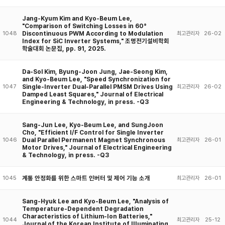
Jang-Kyum Kim and Kyo-Beum Lee,
"Comparison of Switching Losses in 60°
Discontinuous PWM According to Modulation
1048
최고관리자
26-02
Index for SiC Inverter Systems," 조명전기설비학회
학술대회 논문집, pp. 91, 2025.
Da-Sol Kim, Byung-Joon Jung, Jae-Seong Kim,
and Kyo-Beum Lee, "Speed Synchronization for
Single-Inverter Dual-Parallel PMSM Drives Using
1047
최고관리자
26-02
Damped Least Squares," Journal of Electrical
Engineering & Technology, in press. -Q3
Sang-Jun Lee, Kyo-Beum Lee, and SungJoon
Cho, "Efficient I/F Control for Single Inverter
Dual Parallel Permanent Magnet Synchronous
1046
최고관리자
26-01
Motor Drives," Journal of Electrical Engineering
& Technology, in press. -Q3
계통 안정화를 위한 스마트 인버터 및 제어 기능 소개
1045
최고관리자
26-01
Sang-Hyuk Lee and Kyo-Beum Lee, "Analysis of
Temperature-Dependent Degradation
Characteristics of Lithium-Ion Batteries,"
1044
최고관리자
25-12
Journal of the Korean Institute of IIIuminating