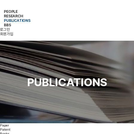
PEOPLE
RESEARCH
PROFESSOR
MEMBERS
ALUMNI
PUBLICATIONS
RESEARCH PROJECTS
RESEARCH EQUIPMENT
RESEARCH AREA
BBS
PAPER
PATENT
BOOKS
로그인
NOTICE
FREE BOARD
MEMBER ONLY
PHOTO ALBUM
회원가입
PUBLICATIONS
Paper
Patent
Books