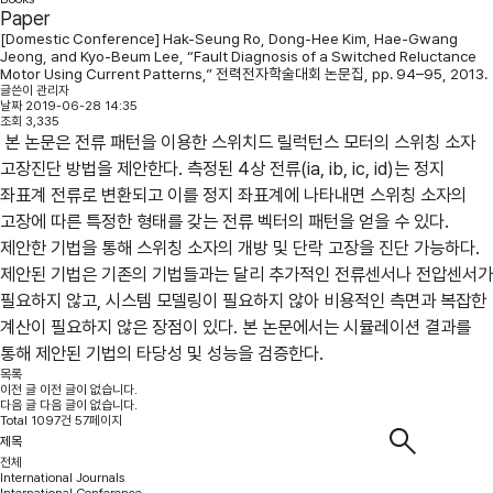
Paper
[Domestic Conference] Hak-Seung Ro, Dong-Hee Kim, Hae-Gwang
Jeong, and Kyo-Beum Lee, “Fault Diagnosis of a Switched Reluctance
Motor Using Current Patterns,” 전력전자학술대회 논문집, pp. 94–95, 2013.
글쓴이
관리자
날짜
2019-06-28 14:35
조회
3,335
본 논문은 전류 패턴을 이용한 스위치드 릴럭턴스 모터의 스위칭 소자
고장진단 방법을 제안한다. 측정된 4상 전류(ia, ib, ic, id)는 정지
좌표계 전류로 변환되고 이를 정지 좌표계에 나타내면 스위칭 소자의
고장에 따른 특정한 형태를 갖는 전류 벡터의 패턴을 얻을 수 있다.
제안한 기법을 통해 스위칭 소자의 개방 및 단락 고장을 진단 가능하다.
제안된 기법은 기존의 기법들과는 달리 추가적인 전류센서나 전압센서가
필요하지 않고, 시스템 모델링이 필요하지 않아 비용적인 측면과 복잡한
계산이 필요하지 않은 장점이 있다. 본 논문에서는 시뮬레이션 결과를
통해 제안된 기법의 타당성 및 성능을 검증한다.
목록
이전 글
이전 글이 없습니다.
다음 글
다음 글이 없습니다.
Total 1097건 57페이지
전체
International Journals
International Conference