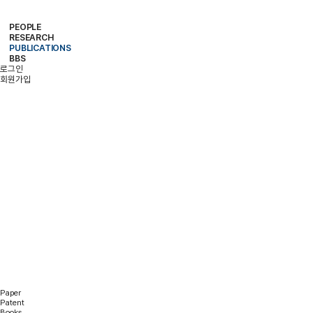
PEOPLE
RESEARCH
PROFESSOR
MEMBERS
ALUMNI
PUBLICATIONS
RESEARCH PROJECTS
RESEARCH EQUIPMENT
RESEARCH AREA
BBS
PAPER
PATENT
BOOKS
로그인
NOTICE
FREE BOARD
MEMBER ONLY
PHOTO ALBUM
회원가입
PUBLICATIONS
Paper
Patent
Books