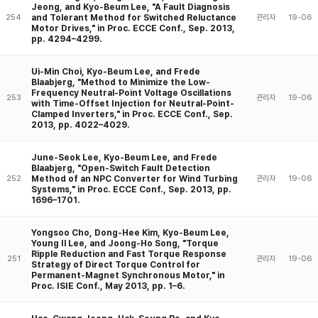
Jeong, and Kyo-Beum Lee, "A Fault Diagnosis
and Tolerant Method for Switched Reluctance
254
관리자
19-06
Motor Drives," in Proc. ECCE Conf., Sep. 2013,
pp. 4294–4299.
Ui-Min Choi, Kyo-Beum Lee, and Frede
Blaabjerg, "Method to Minimize the Low-
Frequency Neutral-Point Voltage Oscillations
253
관리자
19-06
with Time-Offset Injection for Neutral-Point-
Clamped Inverters," in Proc. ECCE Conf., Sep.
2013, pp. 4022–4029.
June-Seok Lee, Kyo-Beum Lee, and Frede
Blaabjerg, "Open-Switch Fault Detection
Method of an NPC Converter for Wind Turbing
252
관리자
19-06
Systems," in Proc. ECCE Conf., Sep. 2013, pp.
1696–1701.
Yongsoo Cho, Dong-Hee Kim, Kyo-Beum Lee,
Young Il Lee, and Joong-Ho Song, "Torque
Ripple Reduction and Fast Torque Response
251
관리자
19-06
Strategy of Direct Torque Control for
Permanent-Magnet Synchronous Motor," in
Proc. ISIE Conf., May 2013, pp. 1–6.