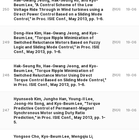
Hae-Gwang Jeong, Hak-Seung Ro, and Kyo-
Beum Lee, "A Control Scheme of the Low
Voltage Ride Through in Wind turbines using a
250
관리자
19-06
Direct Power Control Based on a Sliding Mode
Control," in Proc. ISIE Conf., May 2013, pp. 1–6.
Dong-Hee Kim, Hae-Gwang Jeong, and Kyo-
Beum Lee, "Torque Ripple Minimization of
Switched Reluctance Motors Based on Fuzzy
249
관리자
19-06
Logic and Sliding Mode Control," in Proc. ISIE
Conf., May 2013, pp. 1–6.
Hak-Seung Ro, Hae-Gwang Jeong, and Kyo-
Beum Lee, "Torque Ripple Minimization of
Switched Reluctance Motor Using Direct
248
관리자
19-06
Torque Control Based on Sliding Mode Control,"
in Proc. ISIE Conf., May 2013, pp. 1–6.
Hyunseob Kim, Jungho Han, Young-Il Lee,
Joong-Ho Song, and Kyo-Beum Lee, "Torque
Predictive Control of Permanent-Magnet
247
관리자
19-06
Synchronous Motor using Duty Ratio
Prediction," in Proc. ISIE Conf., May 2013, pp. 1–
5.
Yongsoo Cho, Kyo-Beum Lee, Mengqiu Li,