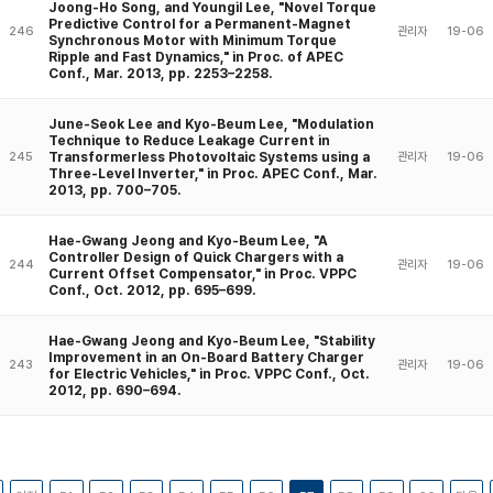
Joong-Ho Song, and Youngil Lee, "Novel Torque
Predictive Control for a Permanent-Magnet
246
관리자
19-06
Synchronous Motor with Minimum Torque
Ripple and Fast Dynamics," in Proc. of APEC
Conf., Mar. 2013, pp. 2253–2258.
June-Seok Lee and Kyo-Beum Lee, "Modulation
Technique to Reduce Leakage Current in
Transformerless Photovoltaic Systems using a
245
관리자
19-06
Three-Level Inverter," in Proc. APEC Conf., Mar.
2013, pp. 700–705.
Hae-Gwang Jeong and Kyo-Beum Lee, "A
Controller Design of Quick Chargers with a
244
관리자
19-06
Current Offset Compensator," in Proc. VPPC
Conf., Oct. 2012, pp. 695–699.
Hae-Gwang Jeong and Kyo-Beum Lee, "Stability
Improvement in an On-Board Battery Charger
243
관리자
19-06
for Electric Vehicles," in Proc. VPPC Conf., Oct.
2012, pp. 690–694.