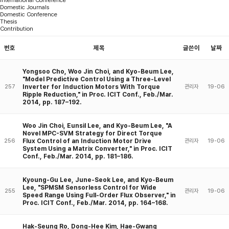
Domestic Journals
Domestic Conference
Thesis
Contribution
번호
제목
글쓴이
날짜
Yongsoo Cho, Woo Jin Choi, and Kyo-Beum Lee,
"Model Predictive Control Using a Three-Level
Inverter for Induction Motors With Torque
257
관리자
19-06
Ripple Reduction," in Proc. ICIT Conf., Feb./Mar.
2014, pp. 187–192.
Woo Jin Choi, Eunsil Lee, and Kyo-Beum Lee, "A
Novel MPC-SVM Strategy for Direct Torque
Flux Control of an Induction Motor Drive
256
관리자
19-06
System Using a Matrix Converter," in Proc. ICIT
Conf., Feb./Mar. 2014, pp. 181–186.
Kyoung-Gu Lee, June-Seok Lee, and Kyo-Beum
Lee, "SPMSM Sensorless Control for Wide
255
관리자
19-06
Speed Range Using Full-Order Flux Observer," in
Proc. ICIT Conf., Feb./Mar. 2014, pp. 164–168.
Hak-Seung Ro, Dong-Hee Kim, Hae-Gwang