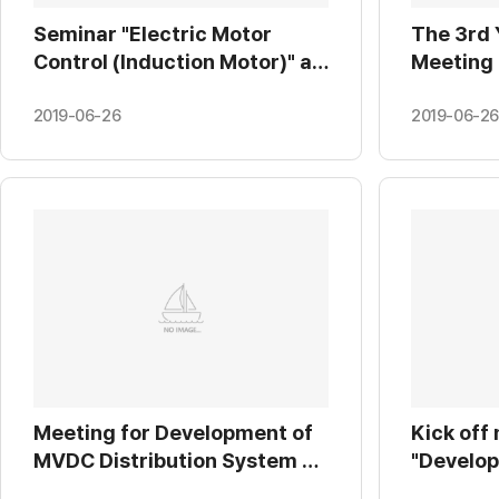
Seminar "Electric Motor
The 3rd 
Control (Induction Motor)" at
Meeting
Yonsei University
sub-mod
(2019.01.29.)
and high
2019-06-26
2019-06-26
power s
HVDC" at
Meeting for Development of
Kick off
MVDC Distribution System at
"Develop
KEPRI (2019.01.22.)
signage 