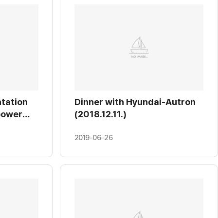
tation
Dinner with Hyundai-Autron
power
(2018.12.11.)
ontrol
2019-06-26
l
12.12.)