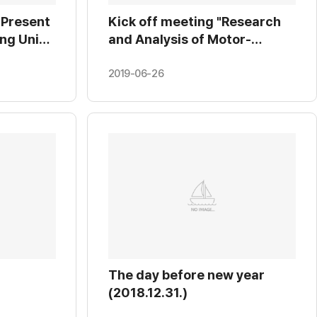
 Present
Kick off meeting "Research
ng Univ.
and Analysis of Motor-
01.24.)
Inverter Control Algorithm"
at KRRI. (2019.01.22.)
2019-06-26
The day before new year
(2018.12.31.)