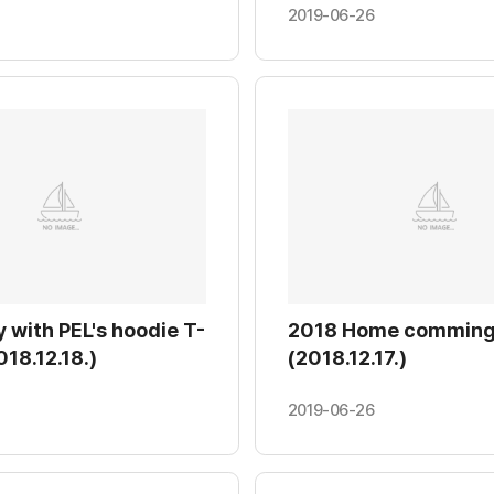
19.01.18.)
2019-06-26
 with PEL's hoodie T-
2018 Home comming
018.12.18.)
(2018.12.17.)
2019-06-26