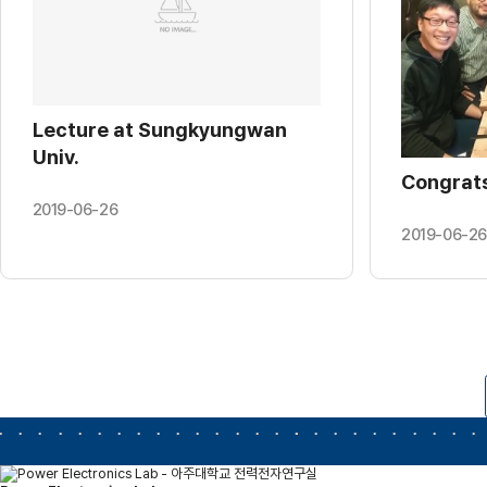
Lecture at Sungkyungwan
Univ.
Congrats
2019-06-26
2019-06-26