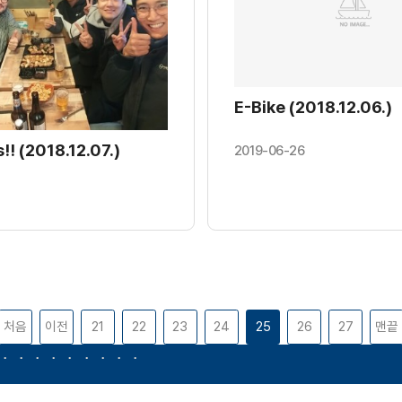
E-Bike (2018.12.06.)
!! (2018.12.07.)
2019-06-26
처음
이전
21
22
23
24
25
26
27
맨끝