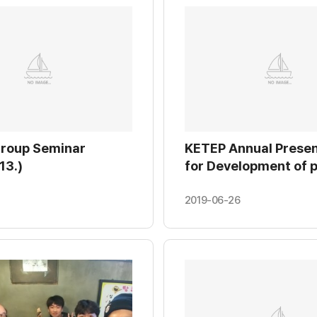
Group Seminar
KETEP Annual Presen
13.)
for Development of 
generation and its C
system by replacing
2019-06-26
hydraulic differentia
pressure valve (2018.