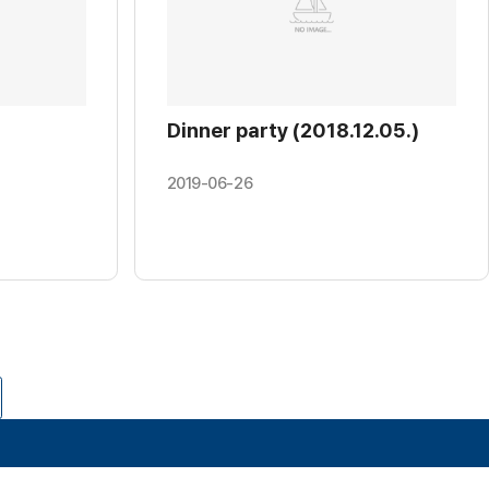
Dinner party (2018.12.05.)
2019-06-26