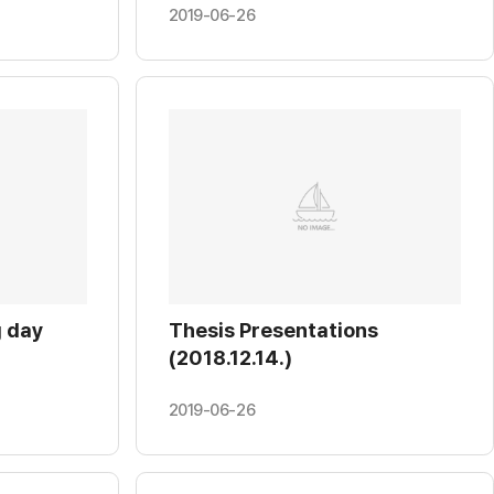
2019-06-26
 day
Thesis Presentations
(2018.12.14.)
2019-06-26