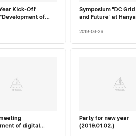
Year Kick-Off
Symposium "DC Grid
 "Development of
and Future" at Hanya
ule test equipment
Erica Campus. (2019.
-voltage insulated
2019-06-26
upply for MMC VSC-
 KERI (2019.01.28.)
 meeting
Party for new year
ment of digital
(2019.01.02.)
PV cell" at Chungang