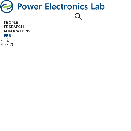
PEOPLE
RESEARCH
PROFESSOR
MEMBERS
ALUMNI
PUBLICATIONS
RESEARCH PROJECTS
RESEARCH EQUIPMENT
RESEARCH AREA
BBS
PAPER
PATENT
BOOKS
로그인
NOTICE
FREE BOARD
MEMBER ONLY
PHOTO ALBUM
회원가입