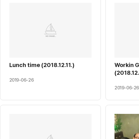
Lunch time (2018.12.11.)
Workin 
(2018.12.
2019-06-26
2019-06-26