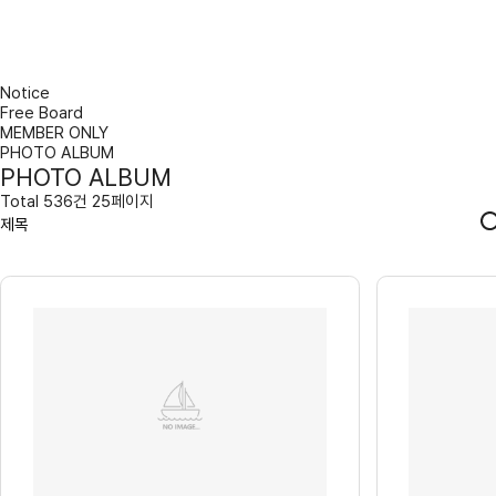
Notice
Free Board
MEMBER ONLY
PHOTO ALBUM
PHOTO ALBUM
Total 536건 25페이지