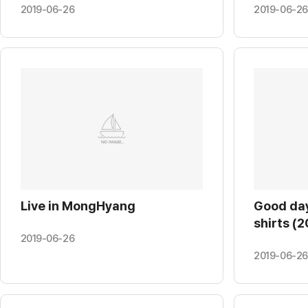
Univ. (20
2019-06-26
2019-06-26
Live in MongHyang
Good day
shirts (2
2019-06-26
2019-06-26