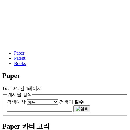
Paper
Patent
Books
Paper
Total 242건 4페이지
게시물 검색
검색대상
검색어
필수
Paper 카테고리