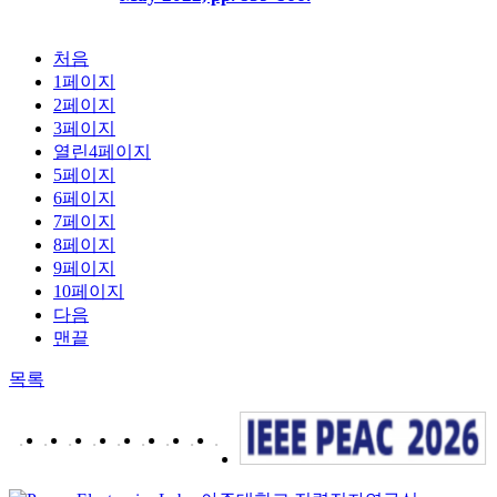
처음
1
페이지
2
페이지
3
페이지
열린
4
페이지
5
페이지
6
페이지
7
페이지
8
페이지
9
페이지
10
페이지
다음
맨끝
목록