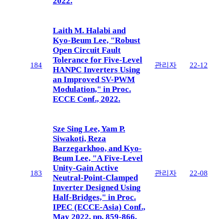
2022.
Laith M. Halabi and
Kyo-Beum Lee, "Robust
Open Circuit Fault
Tolerance for Five-Level
184
관리자
22-12
HANPC Inverters Using
an Improved SV-PWM
Modulation," in Proc.
ECCE Conf., 2022.
Sze Sing Lee, Yam P.
Siwakoti, Reza
Barzegarkhoo, and Kyo-
Beum Lee, "A Five-Level
Unity-Gain Active
183
관리자
22-08
Neutral-Point-Clamped
Inverter Designed Using
Half-Bridges," in Proc.
IPEC (ECCE-Asia) Conf.,
May 2022, pp. 859-866.