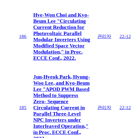
Hye-Won Choi and Kyo-
Beum Lee "Circulating
Current Reduction for
Photovoltaic Parallel
186
관리자
22-12
Modular Inverters Using
Modified Space Vector
Modulation," in Proc.
ECCE Conf., 2022.
Jun-Hyeok Park, Hyung-
Woo Lee, and Kyo-Beum
Lee "APOD PWM Based
Method to Suppress
Zero- Sequence
Circulating Current in
185
관리자
22-12
Parallel Three-Level
NPC Inverters under
Interleaved Operation,"
in Proc. ECCE Conf.,