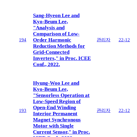
Sang-Hyeon Lee and
Kyo-Beum Lee,
"Analysis and
Comparison of Low-
Order Harmonic
194
관리자
22-12
Reduction Methods for
Grid-Connected
Inverters," in Proc. ICEE
Conf., 2022.
Hyung-Woo Lee and
Kyo-Beum Lee,
"Sensorless Operation at
Low-Speed Region of
Open-End Winding
193
관리자
22-12
Interior Permanent
Magnet Synchronous
Motor with Single
Current Sensor," in Proc.