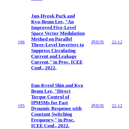
Jun-Hyeok Park and
Kyo-Beum Lee, "An
Improved Five-Level
Space Vector Modulation
Method on Parallel
196
관리자
22-12
Three-Level Inverters to
Suppress Circulating
Current and Leakage
Current," in Proc. ICEE
Conf., 2022.
Eun-Kyeol Shin and Kyo
Beum Lee, "Direct
Torque Control of
IPMSMs for Fast
195
관리자
22-12
Dynamic Response with
Constant Switching
Frequency," in Proc.
ICEE Conf., 2022.