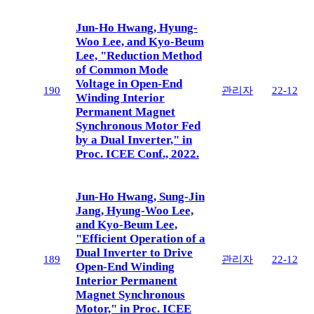
Jun-Ho Hwang, Hyung-
Woo Lee, and Kyo-Beum
Lee, "Reduction Method
of Common Mode
Voltage in Open-End
190
관리자
22-12
Winding Interior
Permanent Magnet
Synchronous Motor Fed
by a Dual Inverter," in
Proc. ICEE Conf., 2022.
Jun-Ho Hwang, Sung-Jin
Jang, Hyung-Woo Lee,
and Kyo-Beum Lee,
"Efficient Operation of a
Dual Inverter to Drive
189
관리자
22-12
Open-End Winding
Interior Permanent
Magnet Synchronous
Motor," in Proc. ICEE