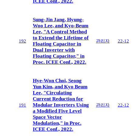
ICEE Conf., 2022.
Sung-Jin Jang, Hyung-
Woo Lee, and Kyo-Beum
Lee, "A Control Method
to Extend the Lifetime of
192
관리자
22-12
Floating Capacitor in
Dual Inverter with
Floating Capacitor," in
Proc. ICEE Conf., 2022.
Hye-Won Choi, Seong
Yun Kim, and Kyo Beum
Lee, "Circulating
Current Reduction for
Modular Inverters Using
191
관리자
22-12
a Modified Five Level
Space Vector
Modulation," in Proc.
ICEE Conf., 2022.