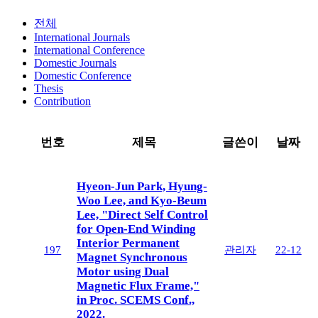
전체
International Journals
International Conference
Domestic Journals
Domestic Conference
Thesis
Contribution
번호
제목
글쓴이
날짜
Hyeon-Jun Park, Hyung-
Woo Lee, and Kyo-Beum
Lee, "Direct Self Control
for Open-End Winding
Interior Permanent
197
관리자
22-12
Magnet Synchronous
Motor using Dual
Magnetic Flux Frame,"
in Proc. SCEMS Conf.,
2022.