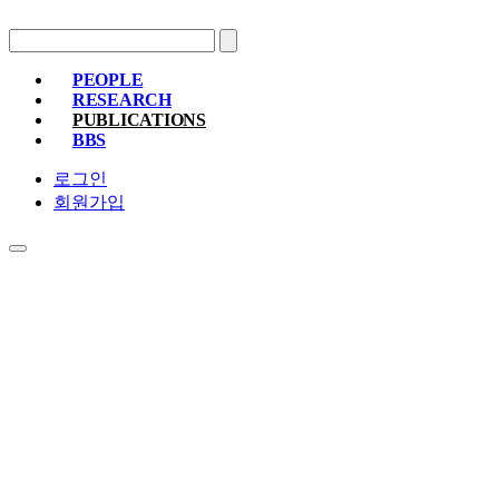
PEOPLE
RESEARCH
PROFESSOR
MEMBERS
ALUMNI
PUBLICATIONS
RESEARCH PROJECTS
RESEARCH EQUIPMENT
RESEARC
BBS
PAPER
PATENT
BOOKS
NOTICE
FREE BOARD
MEMBER ONLY
PHOTO ALBUM
로그인
회원가입
PUBLICATIONS