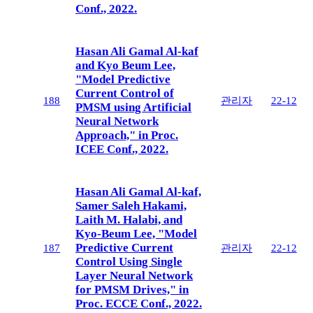
Conf., 2022.
Hasan Ali Gamal Al-kaf
and Kyo Beum Lee,
"Model Predictive
Current Control of
188
관리자
22-12
PMSM using Artificial
Neural Network
Approach," in Proc.
ICEE Conf., 2022.
Hasan Ali Gamal Al-kaf,
Samer Saleh Hakami,
Laith M. Halabi, and
Kyo-Beum Lee, "Model
Predictive Current
187
관리자
22-12
Control Using Single
Layer Neural Network
for PMSM Drives," in
Proc. ECCE Conf., 2022.