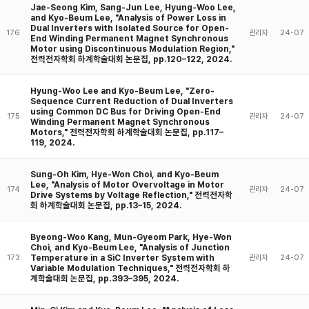
Jae-Seong Kim, Sang-Jun Lee, Hyung-Woo Lee,
and Kyo-Beum Lee, "Analysis of Power Loss in
Dual Inverters with Isolated Source for Open-
176
관리자
24-07
End Winding Permanent Magnet Synchronous
Motor using Discontinuous Modulation Region,"
전력전자학회 하계학술대회 논문집, pp.120–122, 2024.
Hyung-Woo Lee and Kyo-Beum Lee, "Zero-
Sequence Current Reduction of Dual Inverters
using Common DC Bus for Driving Open-End
175
관리자
24-07
Winding Permanent Magnet Synchronous
Motors," 전력전자학회 하계학술대회 논문집, pp.117–
119, 2024.
Sung-Oh Kim, Hye-Won Choi, and Kyo-Beum
Lee, "Analysis of Motor Overvoltage in Motor
174
관리자
24-07
Drive Systems by Voltage Reflection," 전력전자학
회 하계학술대회 논문집, pp.13–15, 2024.
Byeong-Woo Kang, Mun-Gyeom Park, Hye-Won
Choi, and Kyo-Beum Lee, "Analysis of Junction
Temperature in a SiC Inverter System with
173
관리자
24-07
Variable Modulation Techniques," 전력전자학회 하
계학술대회 논문집, pp.393–395, 2024.