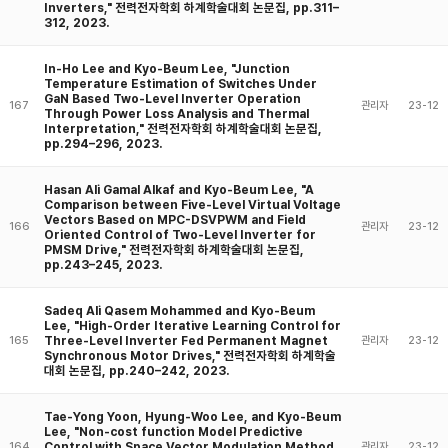
Inverters," 전력전자학회 하계학술대회 논문집, pp.311–
312, 2023.
In-Ho Lee and Kyo-Beum Lee, "Junction
Temperature Estimation of Switches Under
GaN Based Two-Level Inverter Operation
167
관리자
23-12
Through Power Loss Analysis and Thermal
Interpretation," 전력전자학회 하계학술대회 논문집,
pp.294–296, 2023.
Hasan Ali Gamal Alkaf and Kyo-Beum Lee, "A
Comparison between Five-Level Virtual Voltage
Vectors Based on MPC-DSVPWM and Field
166
관리자
23-12
Oriented Control of Two-Level Inverter for
PMSM Drive," 전력전자학회 하계학술대회 논문집,
pp.243–245, 2023.
Sadeq Ali Qasem Mohammed and Kyo-Beum
Lee, "High-Order Iterative Learning Control for
Three-Level Inverter Fed Permanent Magnet
165
관리자
23-12
Synchronous Motor Drives," 전력전자학회 하계학술
대회 논문집, pp.240–242, 2023.
Tae-Yong Yoon, Hyung-Woo Lee, and Kyo-Beum
Lee, "Non-cost function Model Predictive
Control with Space Vector Modulation Method
164
관리자
23-12