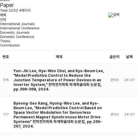
Paper
Total 223건 4페이지
전체
International Journals
International Conference
Domestic Journals
Domestic Conference
Thesis
Contribution
번호
제목
글쓴이
날짜
Yun-Jin Lee, Hye-Won Choi, and Kyo-Beum Lee,
"Model Predictive Control to Reduce the
Junction Temperature of Power Devices in an
178
관리자
24-07
Inverter System," 전력전자학회 하계학술대회 논문집,
pp.396–398, 2024.
Byeong-Soo Kang, Hyung-Woo Lee, and Kyo-
Beum Lee, "Model Predictive Control Based on
Space Vector Modulation for Sensorless
177
관리자
24-07
Permanent Magnet Synchronous Motor Drive
Systems" 전력전자학회 하계학술대회 논문집, pp.265–
267, 2024.