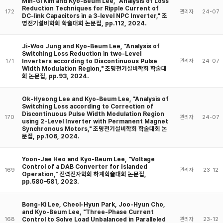
Min-Gi Kim and Kyo-Beum Lee, "Analysis of Loss
Reduction Techniques for Ripple Current of
172
관리자
24-07
DC-link Capacitors in a 3-level NPC Inverter," 조
명전기설비학회 학술대회 논문집, pp.112, 2024.
Ji-Woo Jung and Kyo-Beum Lee, "Analysis of
Switching Loss Reduction in two-Level
Inverters according to Discontinuous Pulse
171
관리자
24-07
Width Modulation Region," 조명전기설비학회 학술대
회 논문집, pp.93, 2024.
Ok-Hyeong Lee and Kyo-Beum Lee, "Analysis of
Switching Loss according to Correction of
Discontinuous Pulse Width Modulation Region
170
관리자
24-07
using 2-Level Inverter with Permanent Magnet
Synchronous Motors," 조명전기설비학회 학술대회 논
문집, pp.106, 2024.
Yoon-Jae Heo and Kyo-Beum Lee, "Voltage
Control of a DAB Converter for Islanded
169
관리자
23-12
Operation," 전력전자학회 하계학술대회 논문집,
pp.580–581, 2023.
Bong-Ki Lee, Cheol-Hyun Park, Joo-Hyun Cho,
and Kyo-Beum Lee, "Three-Phase Current
Control to Solve Load Unbalanced in Paralleled
168
관리자
23-12