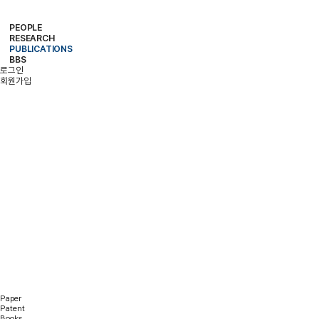
PEOPLE
RESEARCH
PROFESSOR
MEMBERS
ALUMNI
PUBLICATIONS
RESEARCH PROJECTS
RESEARCH EQUIPMENT
RESEARCH AREA
BBS
PAPER
PATENT
BOOKS
로그인
NOTICE
FREE BOARD
MEMBER ONLY
PHOTO ALBUM
회원가입
PUBLICATIONS
Paper
Patent
Books