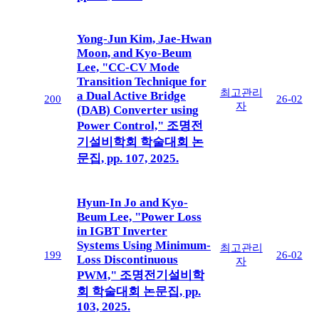
Yong-Jun Kim, Jae-Hwan
Moon, and Kyo-Beum
Lee, "CC-CV Mode
Transition Technique for
최고관리
a Dual Active Bridge
200
26-02
자
(DAB) Converter using
Power Control," 조명전
기설비학회 학술대회 논
문집, pp. 107, 2025.
Hyun-In Jo and Kyo-
Beum Lee, "Power Loss
in IGBT Inverter
Systems Using Minimum-
최고관리
199
26-02
Loss Discontinuous
자
PWM," 조명전기설비학
회 학술대회 논문집, pp.
103, 2025.