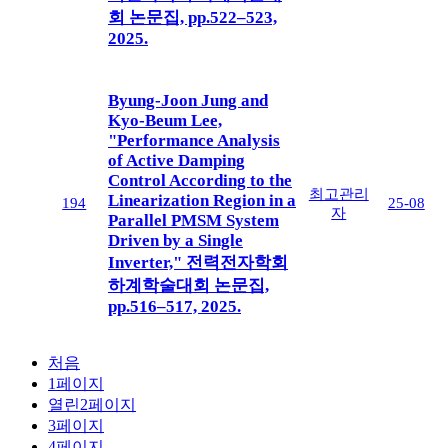
회 논문집, pp.522–523,
2025.
Byung-Joon Jung and
Kyo-Beum Lee,
"Performance Analysis
of Active Damping
Control According to the
최고관리
Linearization Region in a
194
25-08
자
Parallel PMSM System
Driven by a Single
Inverter," 전력전자학회
하계학술대회 논문집,
pp.516–517, 2025.
처음
1
페이지
열린
2
페이지
3
페이지
4
페이지