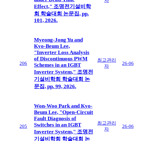
자
Effect," 조명전기설비학
회 학술대회 논문집, pp.
101, 2026.
Myeong-Jong Yu and
Kyo-Beum Lee,
"Inverter Loss Analysis
of Discontinuous PWM
최고관리
206
26-06
Schemes in an IGBT
자
Inverter System," 조명전
기설비학회 학술대회 논
문집, pp. 99, 2026.
Won-Woo Park and Kyo-
Beum Lee, "Open-Circuit
Fault Diagnosis of
최고관리
Switches in an IGBT
205
26-06
자
Inverter System," 조명전
기설비학회 학술대회 논