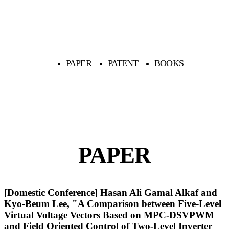
PAPER
PATENT
BOOKS
PAPER
[Domestic Conference] Hasan Ali Gamal Alkaf and
Kyo-Beum Lee, "A Comparison between Five-Level
Virtual Voltage Vectors Based on MPC-DSVPWM
and Field Oriented Control of Two-Level Inverter