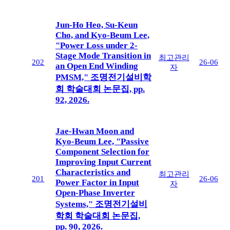
Jun-Ho Heo, Su-Keun
Cho, and Kyo-Beum Lee,
"Power Loss under 2-
Stage Mode Transition in
최고관리
202
26-06
an Open End Winding
자
PMSM," 조명전기설비학
회 학술대회 논문집, pp.
92, 2026.
Jae-Hwan Moon and
Kyo-Beum Lee, "Passive
Component Selection for
Improving Input Current
Characteristics and
최고관리
201
26-06
Power Factor in Input
자
Open-Phase Inverter
Systems," 조명전기설비
학회 학술대회 논문집,
pp. 90, 2026.