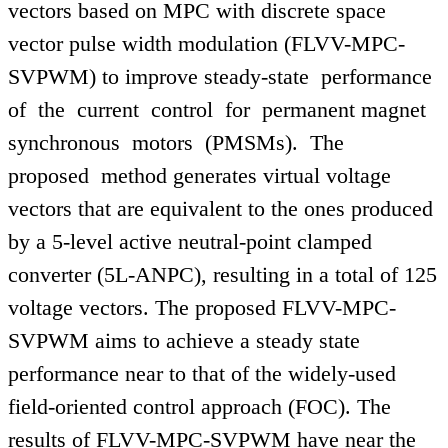
vectors based on MPC with discrete space
vector pulse width modulation (FLVV-MPC-
SVPWM) to improve steady-state performance
of the current control for permanent magnet
synchronous motors (PMSMs). The
proposed method generates virtual voltage
vectors that are equivalent to the ones produced
by a 5-level active neutral-point clamped
converter (5L-ANPC), resulting in a total of 125
voltage vectors. The proposed FLVV-MPC-
SVPWM aims to achieve a steady state
performance near to that of the widely-used
field-oriented control approach (FOC). The
results of FLVV-MPC-SVPWM have near the