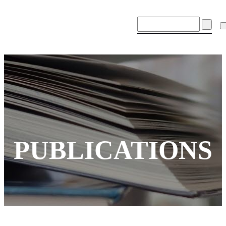
PUBLICATIONS