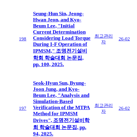
Seung-Hun Sin, Jeong-
Hwan Jeon, and Kyo-
Beum Lee, "Initial
Current Determination
최고관리
Considering Load Torque
198
26-02
자
During I-F Operation of
IPMSM," 조명전기설비
학회 학술대회 논문집,
pp. 100, 2025.
Seok-Hyun Sun, Byung-
Joon Jung, and Kyo-
Beum Lee, "Analysis and
Simulation-Based
최고관리
Verification of the MTPA
197
26-02
자
Method for IPMSM
Drives", 조명전기설비학
회 학술대회 논문집, pp.
94, 2025.