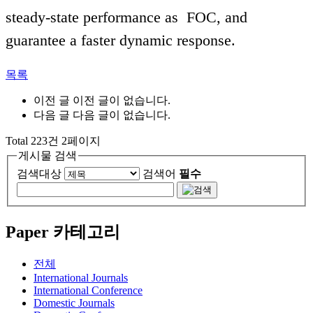
steady-state performance as FOC, and
guarantee a faster dynamic response.
목록
이전 글
이전 글이 없습니다.
다음 글
다음 글이 없습니다.
Total 223건 2페이지
게시물 검색
검색대상
검색어
필수
Paper 카테고리
전체
International Journals
International Conference
Domestic Journals