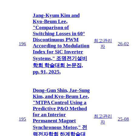
Jang-Kyum Kim and
Kyo-Beum Lee,
"Comparison of
Switching Losses in 60°
Discontinuous PWM
최고관리
196
26-02
According to Modulation
자
Index for SiC Inverter
Systems," 조명전기설비
학회 학술대회 논문집,
pp. 91, 2025.
Dong-Gun Shin, Jae-Sung
Kim, and Kyo-Beum Lee,
"MTPA Control Using a
Predictive P&O Method
for an Interior
최고관리
195
25-08
Permanent Magnet
자
Synchronous Motor," 전
력전자학회 하계학술대