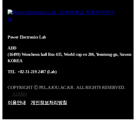
Power Electronics Lab
ADD
(16499) Woncheon hall Rm 435, World cup-ro 206, Yeontong-gu, Suwon
KOREA
TEL
+82-31-219-2487 (Lab)
COPYRIGHT Ⓒ PEL.AJOU.AC.KR . ALL RIGHTS RESERVED.
ADMIN
이용안내
개인정보처리방침