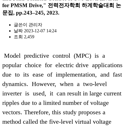
for PMSM Drive," 전력전자학회 하계학술대회 논
문집, pp.243–245, 2023.
글쓴이
관리자
날짜
2023-12-07 14:24
조회
2,459
Model predictive control (MPC) is a
popular choice for electric drive applications
due to its ease of implementation, and fast
dynamics. However, when a two-level
inverter is used, it can result in large current
ripples due to a limited number of voltage
vectors. Therefore, this study proposes a
method called the five-level virtual voltage