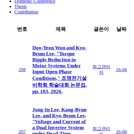
Domestic Conference
Thesis
Contribution
번호
제목
글쓴이
날짜
Doo-Yeon Won and Kyo-
Beum Lee, "Torque
Ripple Reduction in
Motor Systems Under
최고관리
208
26-06
Input Open-Phase
자
Conditions," 조명전기설
비학회 학술대회 논문집,
pp. 103, 2026.
Jong-In Lee, Kang-Ryun
Lee, and Kyo-Beum Lee,
"Voltage and Current of
a Dual Inverter System
최고관리
207
26-06
under Dead-Time