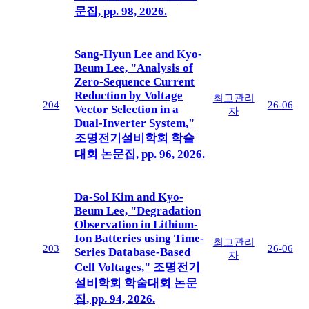
문집, pp. 98, 2026.
Sang-Hyun Lee and Kyo-
Beum Lee, "Analysis of
Zero-Sequence Current
Reduction by Voltage
최고관리
204
26-06
Vector Selection in a
자
Dual-Inverter System,"
조명전기설비학회 학술
대회 논문집, pp. 96, 2026.
Da-Sol Kim and Kyo-
Beum Lee, "Degradation
Observation in Lithium-
Ion Batteries using Time-
최고관리
203
26-06
Series Database-Based
자
Cell Voltages," 조명전기
설비학회 학술대회 논문
집, pp. 94, 2026.