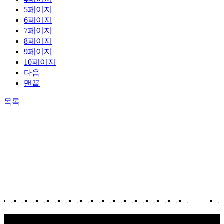
5
페이지
6
페이지
7
페이지
8
페이지
9
페이지
10
페이지
다음
맨끝
목록